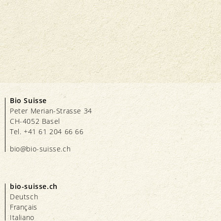
Bio Suisse
Peter Merian-Strasse 34
CH-4052 Basel
Tel. +41 61 204 66 66
bio@bio-suisse.
ch
bio-suisse.ch
Deutsch
Français
Italiano