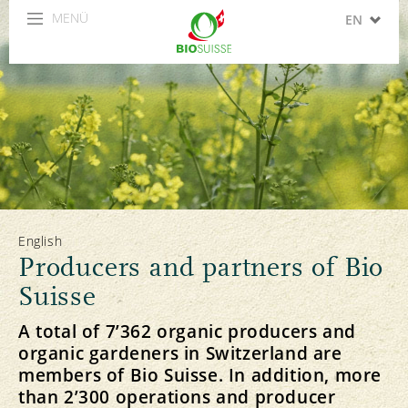
MENÜ
EN
DE
FR
IT
ES
English
Producers and partners of Bio
Suisse
A total of 7’362 organic producers and
organic gardeners in Switzerland are
members of Bio Suisse. In addition, more
than 2’300 operations and producer