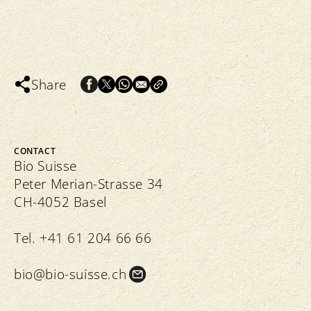
Share
CONTACT
Bio Suisse
Peter Merian-Strasse 34
CH-4052 Basel
Tel. +41 61 204 66 66
bio@bio-suisse.
ch