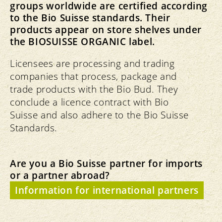
groups worldwide are certified according
to the Bio Suisse standards. Their
products appear on store shelves under
the BIOSUISSE ORGANIC label.
Licensees are processing and trading
companies that process, package and
trade products with the Bio Bud. They
conclude a licence contract with Bio
Suisse and also adhere to the Bio Suisse
Standards.
Are you a Bio Suisse partner for imports
or a partner abroad?
Information for international partners